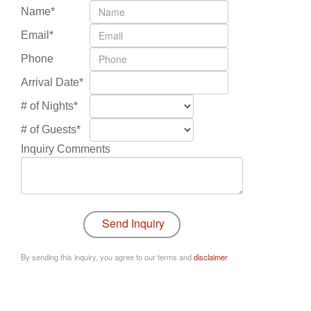
Name*
Email*
Phone
Arrival Date*
# of Nights*
# of Guests*
Inquiry Comments
By sending this inquiry, you agree to our terms and
disclaimer