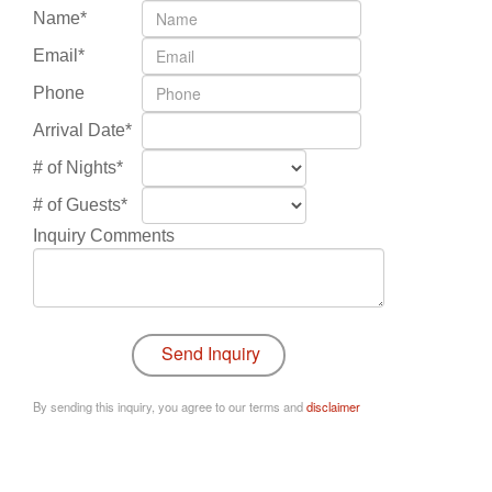
Name*
Email*
Phone
Arrival Date*
# of Nights*
# of Guests*
Inquiry Comments
By sending this inquiry, you agree to our terms and
disclaimer