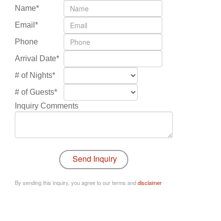
Name*
Email*
Phone
Arrival Date*
# of Nights*
# of Guests*
Inquiry Comments
By sending this inquiry, you agree to our terms and
disclaimer