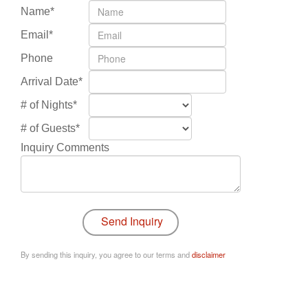
Name*
Email*
Phone
Arrival Date*
# of Nights*
# of Guests*
Inquiry Comments
By sending this inquiry, you agree to our terms and
disclaimer