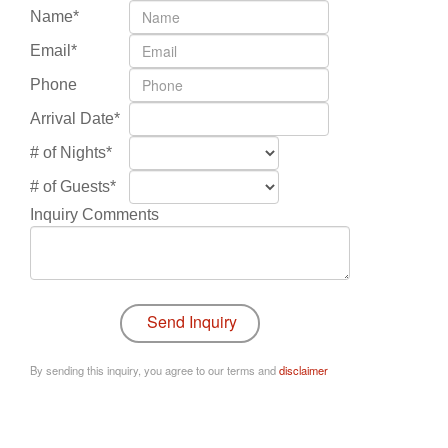
Name*
Email*
Phone
Arrival Date*
# of Nights*
# of Guests*
Inquiry Comments
By sending this inquiry, you agree to our terms and
disclaimer