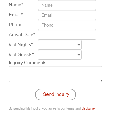
Name*
Email*
Phone
Arrival Date*
# of Nights*
# of Guests*
Inquiry Comments
By sending this inquiry, you agree to our terms and
disclaimer