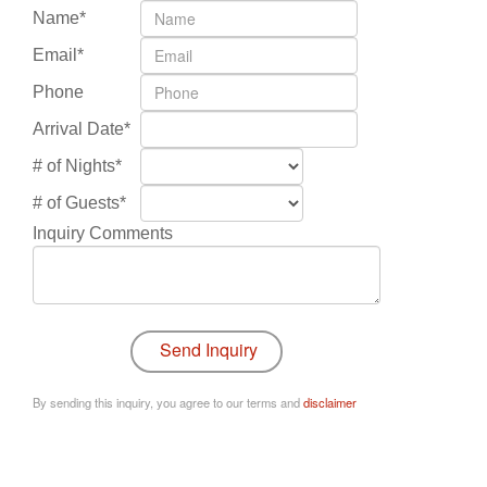
Name*
Email*
Phone
Arrival Date*
# of Nights*
# of Guests*
Inquiry Comments
By sending this inquiry, you agree to our terms and
disclaimer