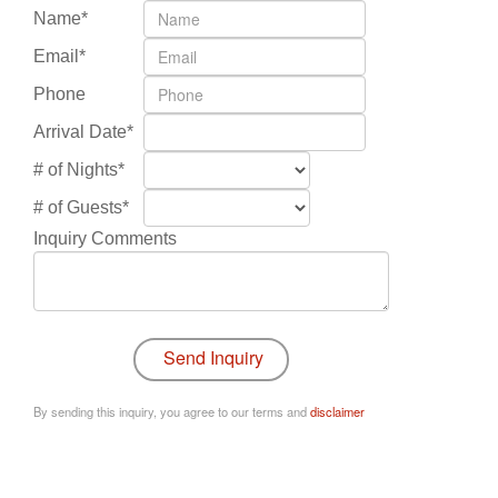
Name*
Email*
Phone
Arrival Date*
# of Nights*
# of Guests*
Inquiry Comments
By sending this inquiry, you agree to our terms and
disclaimer