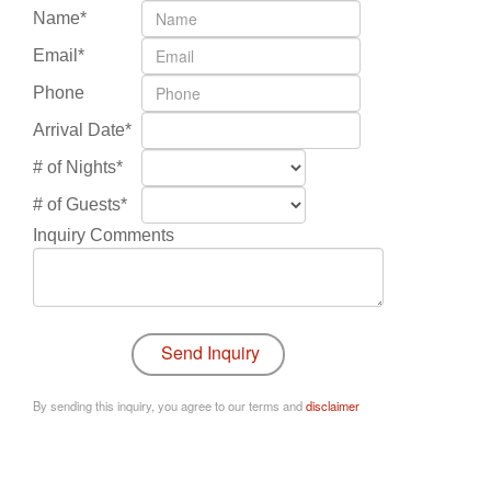
Name*
Email*
Phone
Arrival Date*
# of Nights*
# of Guests*
Inquiry Comments
By sending this inquiry, you agree to our terms and
disclaimer