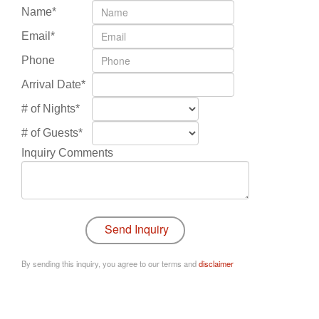
Name*
Email*
Phone
Arrival Date*
# of Nights*
# of Guests*
Inquiry Comments
By sending this inquiry, you agree to our terms and
disclaimer