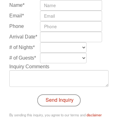
Name*
Email*
Phone
Arrival Date*
# of Nights*
# of Guests*
Inquiry Comments
By sending this inquiry, you agree to our terms and
disclaimer