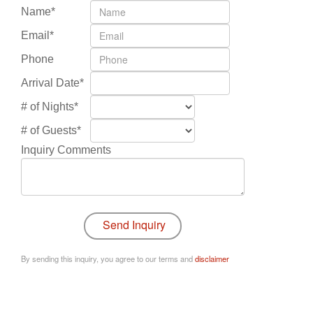
Name*
Email*
Phone
Arrival Date*
# of Nights*
# of Guests*
Inquiry Comments
By sending this inquiry, you agree to our terms and
disclaimer