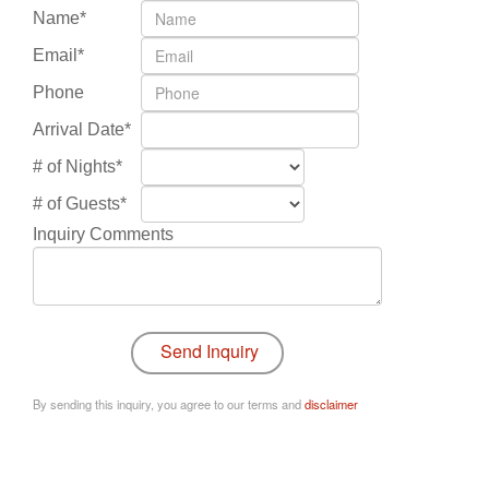
Name*
Email*
Phone
Arrival Date*
# of Nights*
# of Guests*
Inquiry Comments
By sending this inquiry, you agree to our terms and
disclaimer