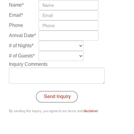
Name*
Email*
Phone
Arrival Date*
# of Nights*
# of Guests*
Inquiry Comments
By sending this inquiry, you agree to our terms and
disclaimer