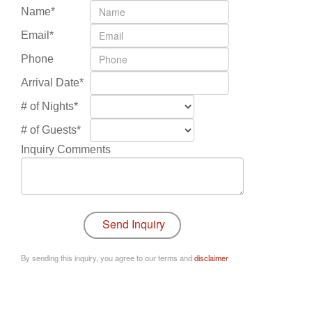
Name*
Email*
Phone
Arrival Date*
# of Nights*
# of Guests*
Inquiry Comments
By sending this inquiry, you agree to our terms and
disclaimer