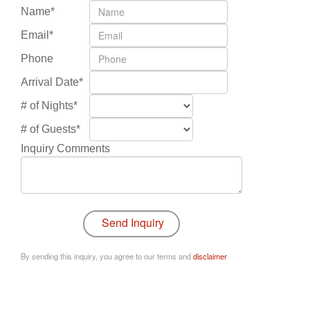
Name*
Email*
Phone
Arrival Date*
# of Nights*
# of Guests*
Inquiry Comments
By sending this inquiry, you agree to our terms and
disclaimer