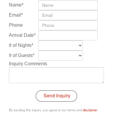
Name*
Email*
Phone
Arrival Date*
# of Nights*
# of Guests*
Inquiry Comments
By sending this inquiry, you agree to our terms and
disclaimer