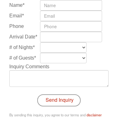
Name*
Email*
Phone
Arrival Date*
# of Nights*
# of Guests*
Inquiry Comments
By sending this inquiry, you agree to our terms and
disclaimer