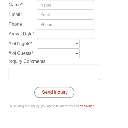
Name*
Email*
Phone
Arrival Date*
# of Nights*
# of Guests*
Inquiry Comments
By sending this inquiry, you agree to our terms and
disclaimer