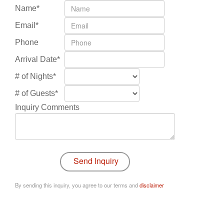
Name*
Email*
Phone
Arrival Date*
# of Nights*
# of Guests*
Inquiry Comments
By sending this inquiry, you agree to our terms and
disclaimer