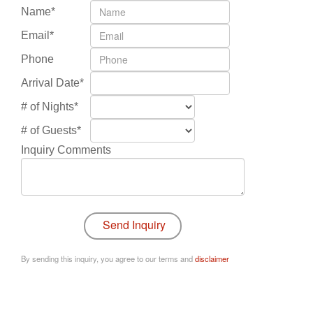
Name*
Email*
Phone
Arrival Date*
# of Nights*
# of Guests*
Inquiry Comments
By sending this inquiry, you agree to our terms and
disclaimer