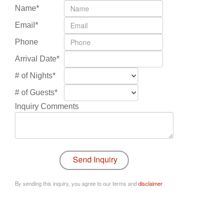
Name*
Email*
Phone
Arrival Date*
# of Nights*
# of Guests*
Inquiry Comments
By sending this inquiry, you agree to our terms and
disclaimer