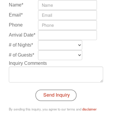
Name*
Email*
Phone
Arrival Date*
# of Nights*
# of Guests*
Inquiry Comments
By sending this inquiry, you agree to our terms and
disclaimer