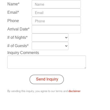
Name*
Email*
Phone
Arrival Date*
# of Nights*
# of Guests*
Inquiry Comments
By sending this inquiry, you agree to our terms and
disclaimer