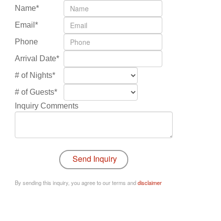
Name*
Email*
Phone
Arrival Date*
# of Nights*
# of Guests*
Inquiry Comments
By sending this inquiry, you agree to our terms and
disclaimer