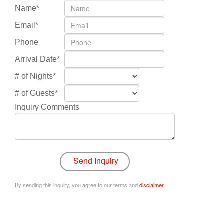
Name*
Email*
Phone
Arrival Date*
# of Nights*
# of Guests*
Inquiry Comments
By sending this inquiry, you agree to our terms and
disclaimer