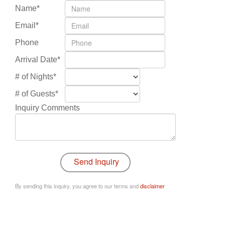
Name*
Email*
Phone
Arrival Date*
# of Nights*
# of Guests*
Inquiry Comments
By sending this inquiry, you agree to our terms and
disclaimer