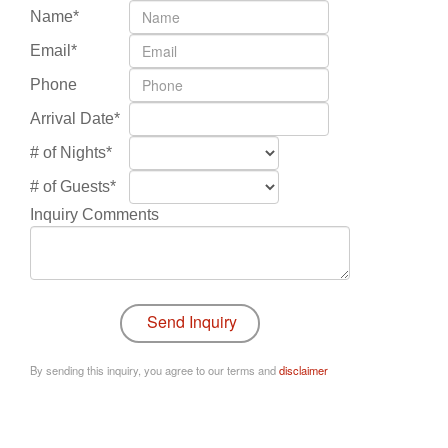
Name*
Email*
Phone
Arrival Date*
# of Nights*
# of Guests*
Inquiry Comments
By sending this inquiry, you agree to our terms and
disclaimer