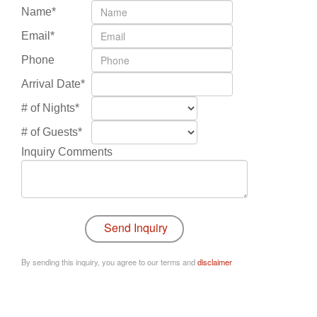
Name*
Email*
Phone
Arrival Date*
# of Nights*
# of Guests*
Inquiry Comments
By sending this inquiry, you agree to our terms and
disclaimer