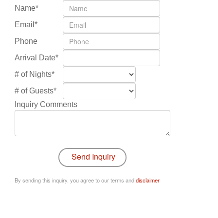
Name*
Email*
Phone
Arrival Date*
# of Nights*
# of Guests*
Inquiry Comments
By sending this inquiry, you agree to our terms and
disclaimer