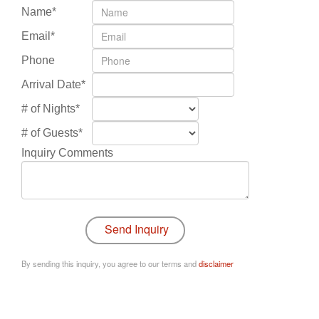
Name*
Email*
Phone
Arrival Date*
# of Nights*
# of Guests*
Inquiry Comments
By sending this inquiry, you agree to our terms and
disclaimer