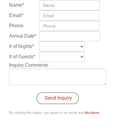
Name*
Email*
Phone
Arrival Date*
# of Nights*
# of Guests*
Inquiry Comments
By sending this inquiry, you agree to our terms and
disclaimer