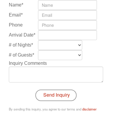
Name*
Email*
Phone
Arrival Date*
# of Nights*
# of Guests*
Inquiry Comments
By sending this inquiry, you agree to our terms and
disclaimer