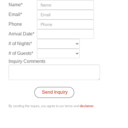
Name*
Email*
Phone
Arrival Date*
# of Nights*
# of Guests*
Inquiry Comments
By sending this inquiry, you agree to our terms and
disclaimer