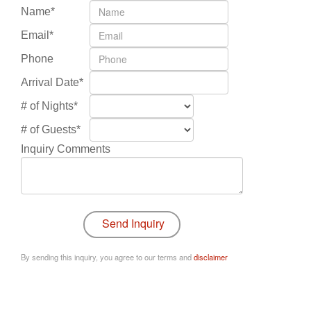
Name*
Email*
Phone
Arrival Date*
# of Nights*
# of Guests*
Inquiry Comments
By sending this inquiry, you agree to our terms and
disclaimer