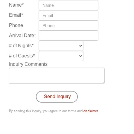
Name*
Email*
Phone
Arrival Date*
# of Nights*
# of Guests*
Inquiry Comments
By sending this inquiry, you agree to our terms and
disclaimer