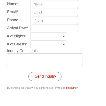
Name*
Email*
Phone
Arrival Date*
# of Nights*
# of Guests*
Inquiry Comments
By sending this inquiry, you agree to our terms and
disclaimer