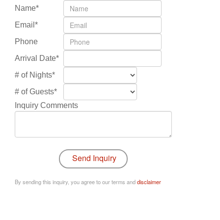
Name*
Email*
Phone
Arrival Date*
# of Nights*
# of Guests*
Inquiry Comments
By sending this inquiry, you agree to our terms and
disclaimer