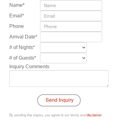
Name*
Email*
Phone
Arrival Date*
# of Nights*
# of Guests*
Inquiry Comments
By sending this inquiry, you agree to our terms and
disclaimer