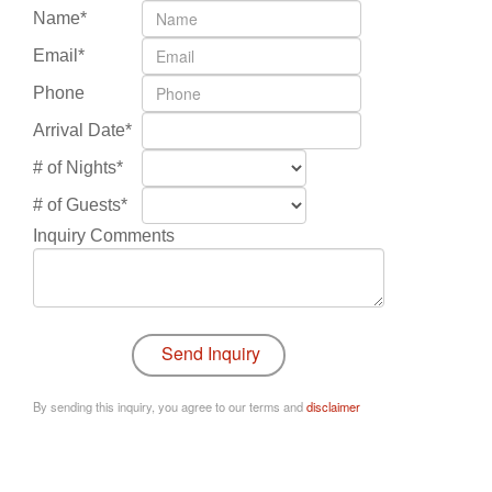
Name*
Email*
Phone
Arrival Date*
# of Nights*
# of Guests*
Inquiry Comments
By sending this inquiry, you agree to our terms and
disclaimer