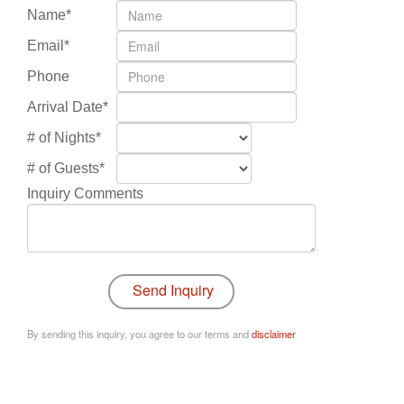
Name*
Email*
Phone
Arrival Date*
# of Nights*
# of Guests*
Inquiry Comments
By sending this inquiry, you agree to our terms and
disclaimer