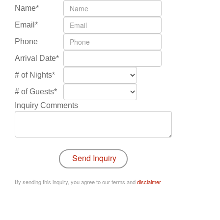
Name*
Email*
Phone
Arrival Date*
# of Nights*
# of Guests*
Inquiry Comments
By sending this inquiry, you agree to our terms and
disclaimer