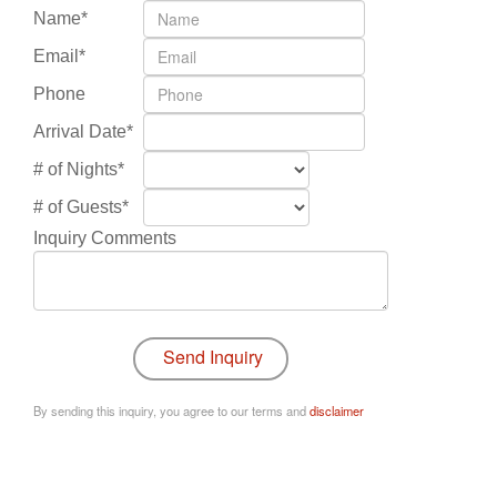
Name*
Email*
Phone
Arrival Date*
# of Nights*
# of Guests*
Inquiry Comments
By sending this inquiry, you agree to our terms and
disclaimer