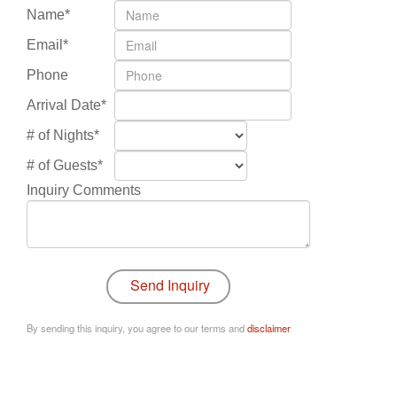
Name*
Email*
Phone
Arrival Date*
# of Nights*
# of Guests*
Inquiry Comments
By sending this inquiry, you agree to our terms and
disclaimer