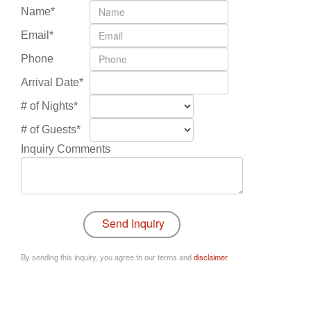
Name*
Email*
Phone
Arrival Date*
# of Nights*
# of Guests*
Inquiry Comments
By sending this inquiry, you agree to our terms and
disclaimer