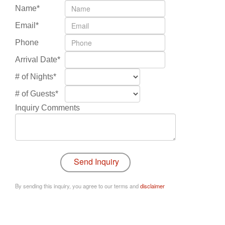
Name*
Email*
Phone
Arrival Date*
# of Nights*
# of Guests*
Inquiry Comments
By sending this inquiry, you agree to our terms and
disclaimer