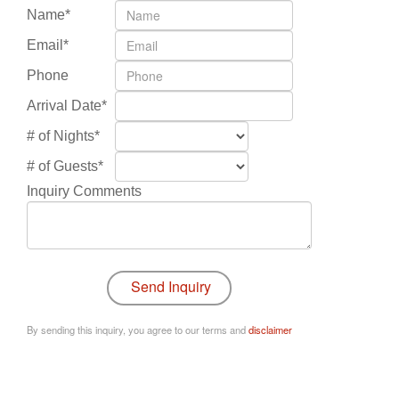
Name*
Email*
Phone
Arrival Date*
# of Nights*
# of Guests*
Inquiry Comments
By sending this inquiry, you agree to our terms and
disclaimer