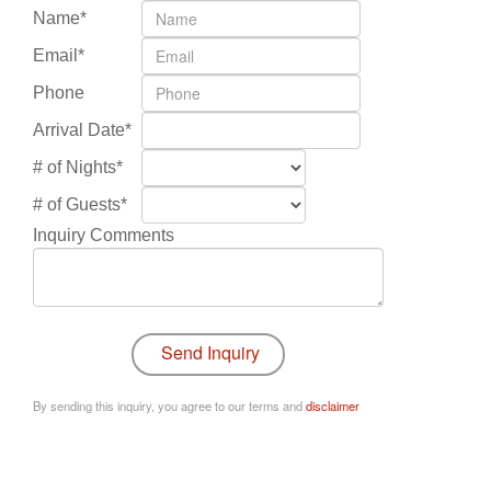
Name*
Email*
Phone
Arrival Date*
# of Nights*
# of Guests*
Inquiry Comments
By sending this inquiry, you agree to our terms and
disclaimer