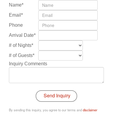
Name*
Email*
Phone
Arrival Date*
# of Nights*
# of Guests*
Inquiry Comments
By sending this inquiry, you agree to our terms and
disclaimer