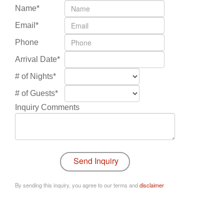
Name*
Email*
Phone
Arrival Date*
# of Nights*
# of Guests*
Inquiry Comments
By sending this inquiry, you agree to our terms and
disclaimer